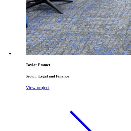
Taylor Emmet
Sector: Legal and Finance
View project