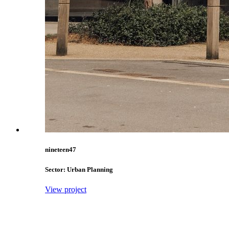
nineteen47
Sector: Urban Planning
View project