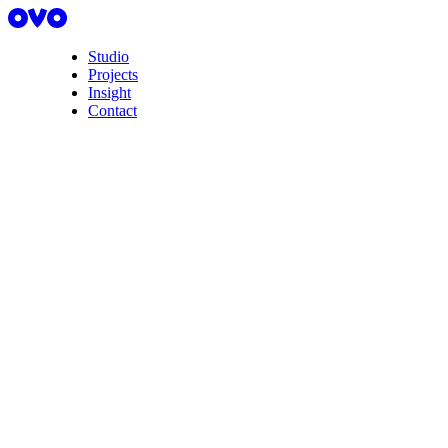
Studio
Projects
Insight
Contact