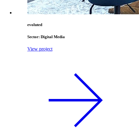
evoluted
Sector: Digital Media
View project