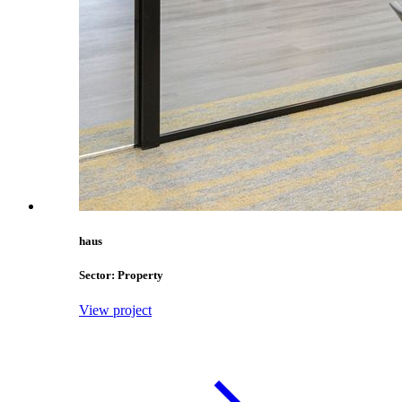
haus
Sector: Property
View project