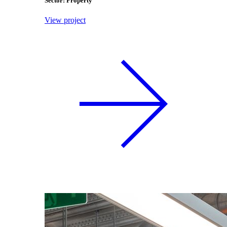
Sector: Property
View project