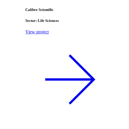
Calibre Scientific
Sector: Life Sciences
View project