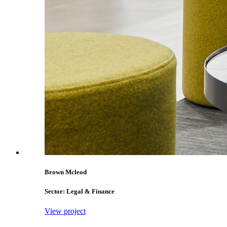
Brown Mcleod
Sector: Legal & Finance
View project