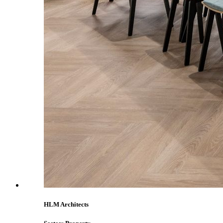
HLM Architects