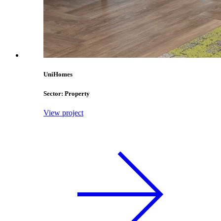
UniHomes
Sector: Property
View project