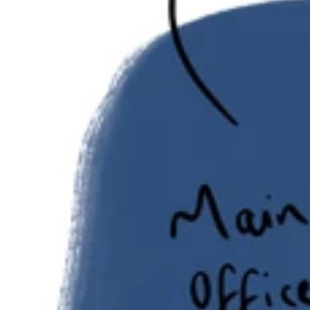
evoluted
evoluted
evoluted
Sector: Digital Media
Size: 3,500 sq ft Duration: 4 Weeks
evoluted Gallery